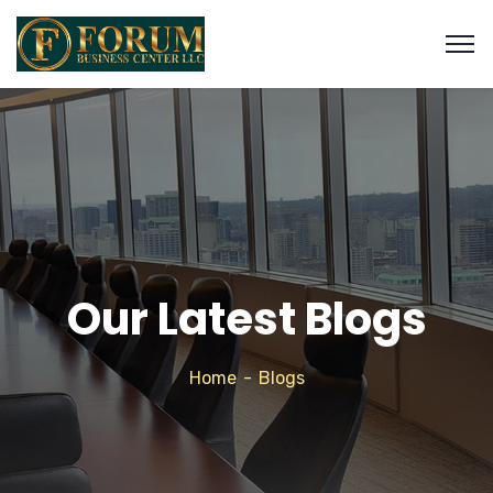
Our Latest Blogs
Home
Blogs