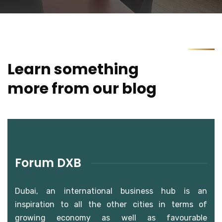
Learn something
more from our blog
Forum DXB
Dubai, an international business hub is an
inspiration to all the other cities in terms of
growing economy as well as favourable