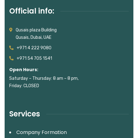
Official info:
Qusais plaza Building
Qusais, Dubai, UAE
+971 4 222 9080
+971 54 705 1541
Open Hours:
Saturday – Thursday: 8 am – 8 pm,
Friday: CLOSED
Services
Company Formation