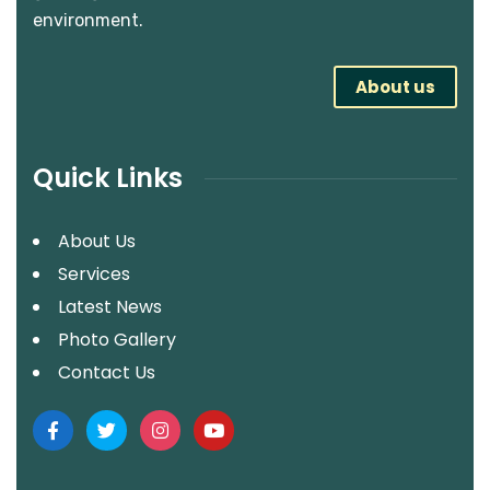
environment.
About us
Quick Links
About Us
Services
Latest News
Photo Gallery
Contact Us