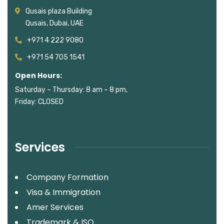
Qusais plaza Building
Qusais, Dubai, UAE
+971 4 222 9080
+971 54 705 1541
Open Hours:
Saturday – Thursday: 8 am – 8 pm,
Friday: CLOSED
Services
Company Formation
Visa & Immigration
Amer Services
Trademark & ISO