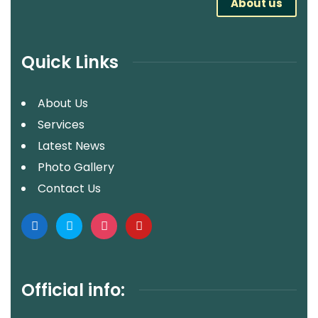
About us
Quick Links
About Us
Services
Latest News
Photo Gallery
Contact Us
Official info: