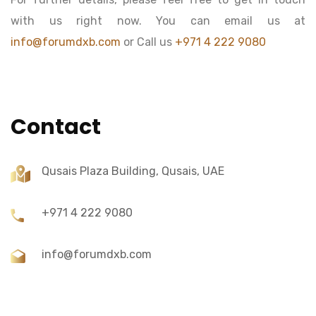
with us right now. You can email us at
info@forumdxb.com
or Call us
+971 4 222 9080
Contact
Qusais Plaza Building, Qusais, UAE
+971 4 222 9080
info@forumdxb.com