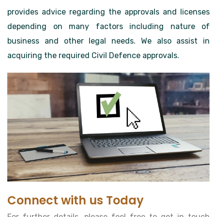
provides advice regarding the approvals and licenses
depending on many factors including nature of
business and other legal needs. We also assist in
acquiring the required Civil Defence approvals.
Connect with us Today
For further details, please feel free to get in touch