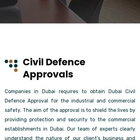
Civil Defence
Approvals
Companies in Dubai requires to obtain Dubai Civil
Defence Approval for the industrial and commercial
safety. The aim of the approval is to shield the lives by
providing protection and security to the commercial
establishments in Dubai. Our team of experts clearly
understand the nature of our client’s business and