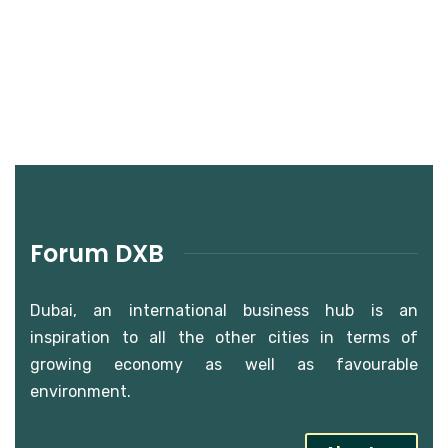
Forum DXB
Dubai, an international business hub is an
inspiration to all the other cities in terms of
growing economy as well as favourable
environment.