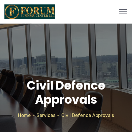
Civil Defence
Approvals
Home
Services
Civil Defence Approvals