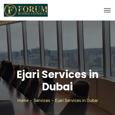
Ejari Services in
Dubai
Home
Services
Ejari Services in Dubai