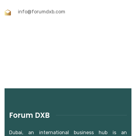
info@forumdxb.com
Forum DXB
Dubai, an international business hub is an