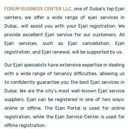
FORUM BUSINESS CENTER LLC
, one of Dubai’s top Ejari
centers, we offer a wide range of ejari services in
Dubai., will assist you with your Ejari registration. We
provide excellent Ejari service for our customers. All
Ejari services, such as Ejari cancellation, Ejari
registration, and Ejari renewal, will be supported by us.
Our Ejari specialists have extensive expertise in dealing
with a wide range of tenancy difficulties, allowing us
to confidently guarantee you the best Ejari services in
Dubai. We are the city’s most well-known Ejari service
suppliers. Ejari can be registered in one of two ways:
online or offline. The Ejari Portal is used for online
registration, while the Ejari Service Center is used for
offline registration.