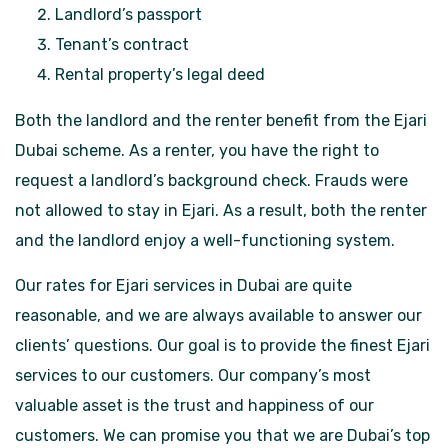
Landlord’s passport
Tenant’s contract
Rental property’s legal deed
Both the landlord and the renter benefit from the Ejari
Dubai scheme. As a renter, you have the right to
request a landlord’s background check. Frauds were
not allowed to stay in Ejari. As a result, both the renter
and the landlord enjoy a well-functioning system.
Our rates for Ejari services in Dubai are quite
reasonable, and we are always available to answer our
clients’ questions. Our goal is to provide the finest Ejari
services to our customers. Our company’s most
valuable asset is the trust and happiness of our
customers. We can promise you that we are Dubai’s top