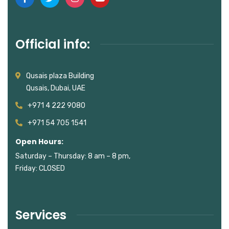
Official info:
Qusais plaza Building
Qusais, Dubai, UAE
+971 4 222 9080
+971 54 705 1541
Open Hours:
Saturday – Thursday: 8 am – 8 pm,
Friday: CLOSED
Services