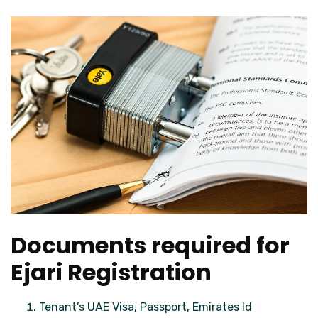
Documents required for
Ejari Registration
Tenant’s UAE Visa, Passport, Emirates Id