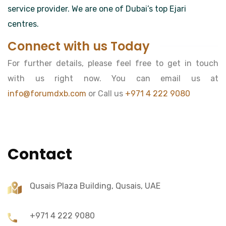
service provider. We are one of Dubai’s top Ejari
centres.
Connect with us Today
For further details, please feel free to get in touch
with us right now. You can email us at
info@forumdxb.com
or Call us
+971 4 222 9080
Contact
Qusais Plaza Building, Qusais, UAE
+971 4 222 9080