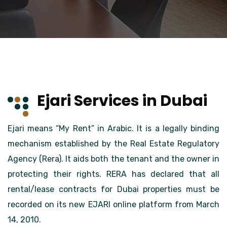
Ejari Services in Dubai
Ejari means “My Rent” in Arabic. It is a legally binding
mechanism established by the Real Estate Regulatory
Agency (Rera). It aids both the tenant and the owner in
protecting their rights. RERA has declared that all
rental/lease contracts for Dubai properties must be
recorded on its new EJARI online platform from March
14, 2010.