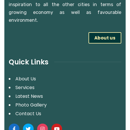
inspiration to all the other cities in terms of
growing economy as well as favourable
environment.
About us
Quick Links
About Us
Services
Latest News
Photo Gallery
Contact Us