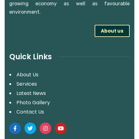
growing economy as well as favourable
environment.
About us
Quick Links
About Us
Services
Latest News
Photo Gallery
Contact Us