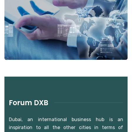
Forum DXB Photo Gallery
Photo Gallery
Forum DXB
Dubai, an international business hub is an
inspiration to all the other cities in terms of