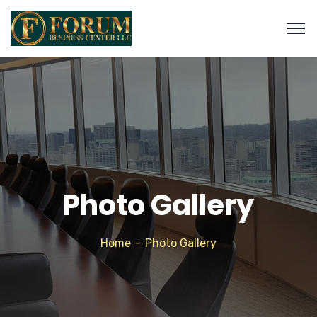
Photo Gallery
Home
Photo Gallery