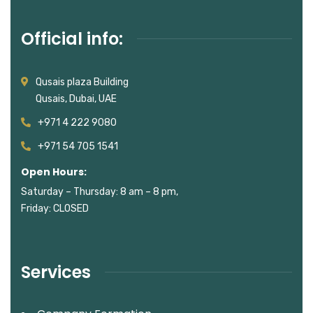
Official info:
Qusais plaza Building
Qusais, Dubai, UAE
+971 4 222 9080
+971 54 705 1541
Open Hours:
Saturday – Thursday: 8 am – 8 pm,
Friday: CLOSED
Services