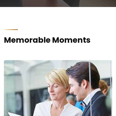
Memorable Moments