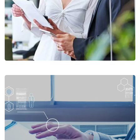
Forum DXB Business Services
Photo Gallery