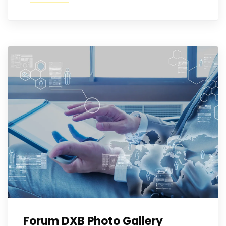
Forum DXB Photo Gallery