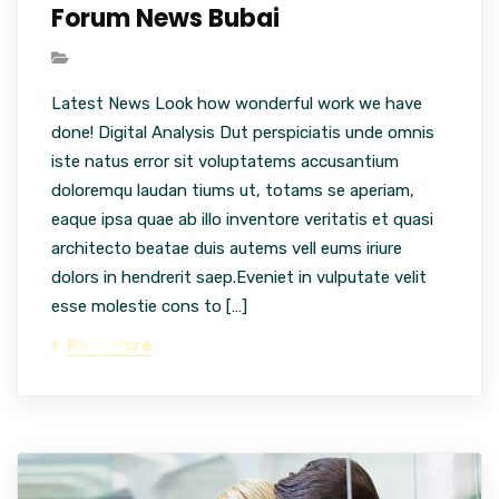
Forum News Bubai
Latest News Look how wonderful work we have
done! Digital Analysis Dut perspiciatis unde omnis
iste natus error sit voluptatems accusantium
doloremqu laudan tiums ut, totams se aperiam,
eaque ipsa quae ab illo inventore veritatis et quasi
architecto beatae duis autems vell eums iriure
dolors in hendrerit saep.Eveniet in vulputate velit
esse molestie cons to […]
Read More