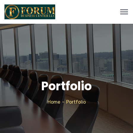
Portfolio
Home
Portfolio