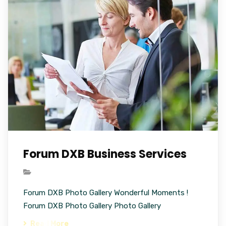
Forum DXB Business Services
Forum DXB Photo Gallery Wonderful Moments !
Forum DXB Photo Gallery Photo Gallery
Read More