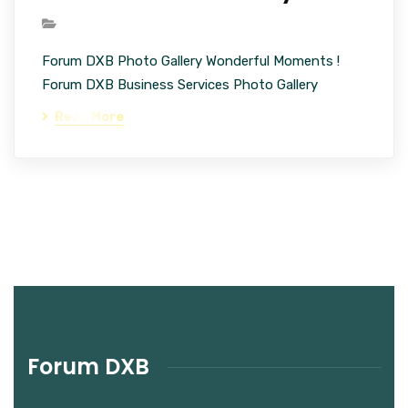
Forum DXB Photo Gallery Wonderful Moments !
Forum DXB Business Services Photo Gallery
Read More
Forum DXB