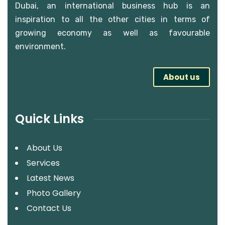
Dubai, an international business hub is an
inspiration to all the other cities in terms of
growing economy as well as favourable
environment.
About us
Quick Links
About Us
Services
Latest News
Photo Gallery
Contact Us