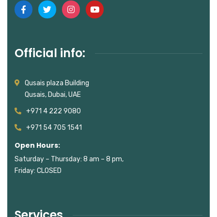
Official info:
Qusais plaza Building
Qusais, Dubai, UAE
+971 4 222 9080
+971 54 705 1541
Open Hours:
Saturday – Thursday: 8 am – 8 pm,
Friday: CLOSED
Services