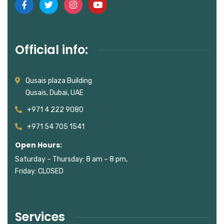
Official info:
Qusais plaza Building
Qusais, Dubai, UAE
+971 4 222 9080
+971 54 705 1541
Open Hours:
Saturday – Thursday: 8 am – 8 pm,
Friday: CLOSED
Services