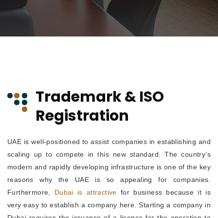
Trademark & ISO
Registration
UAE is well-positioned to assist companies in establishing and
scaling up to compete in this new standard. The country’s
modern and rapidly developing infrastructure is one of the key
reasons why the UAE is so appealing for companies.
Furthermore,
Dubai is attractive
for business because it is
very easy to establish a company here. Starting a company in
Dubai requires the issuance of a license for the operation to