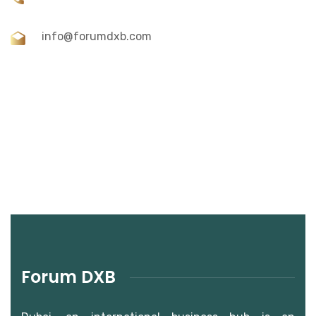
info@forumdxb.com
Forum DXB