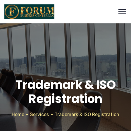
Trademark & ISO
Registration
Home
Services
Trademark & ISO Registration