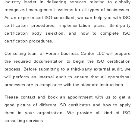
industry leader in delivering services relating to globally
recognized management systems for all types of businesses.
As an experienced ISO consultant, we can help you with ISO
certification procedures, implementation plans, third-party
certification body selection, and how to complete ISO
certification procedures.
Consulting team of Forum Business Center LLC will prepare
the required documentation to begin the ISO certification
process. Before submitting to a third-party external audit, we
will perform an internal audit to ensure that all operational
processes are in compliance with the standard instructions.
Please contact and book an appointment with us to get a
good picture of different ISO certificates and how to apply
them in your organization. We provide all kind of ISO
consulting services