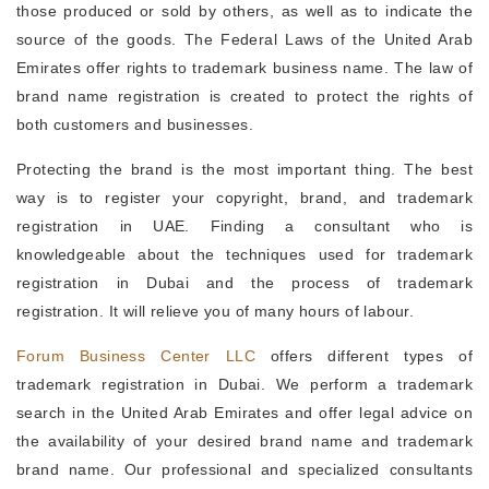
those produced or sold by others, as well as to indicate the
source of the goods. The Federal Laws of the United Arab
Emirates offer rights to trademark business name. The law of
brand name registration is created to protect the rights of
both customers and businesses.
Protecting the brand is the most important thing. The best
way is to register your copyright, brand, and trademark
registration in UAE. Finding a consultant who is
knowledgeable about the techniques used for trademark
registration in Dubai and the process of trademark
registration. It will relieve you of many hours of labour.
Forum Business Center LLC
offers different types of
trademark registration in Dubai. We perform a trademark
search in the United Arab Emirates and offer legal advice on
the availability of your desired brand name and trademark
brand name. Our professional and specialized consultants