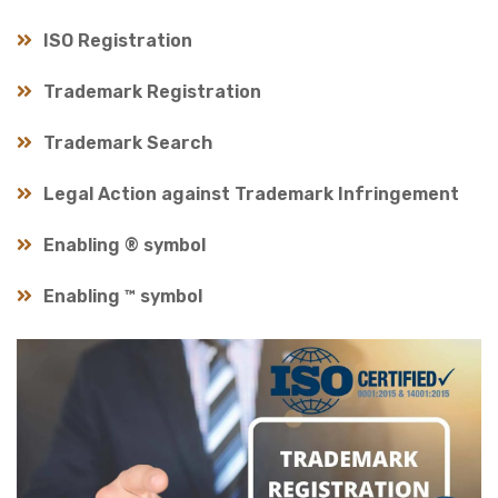
ISO Registration
Trademark Registration
Trademark Search
Legal Action against Trademark Infringement
Enabling ® symbol
Enabling ™ symbol