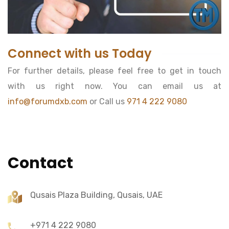
Connect with us Today
For further details, please feel free to get in touch
with us right now. You can email us at
info@forumdxb.com
or Call us
971 4 222 9080
Contact
Qusais Plaza Building, Qusais, UAE
+971 4 222 9080