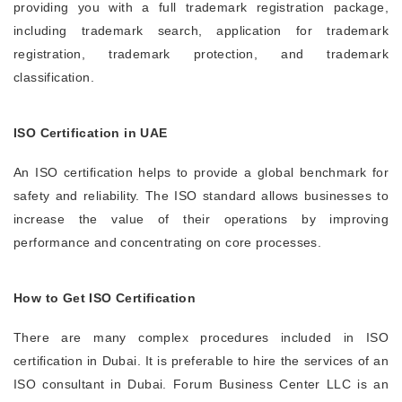
providing you with a full trademark registration package,
including trademark search, application for trademark
registration, trademark protection, and trademark
classification.
ISO Certification in UAE
An ISO certification helps to provide a global benchmark for
safety and reliability. The ISO standard allows businesses to
increase the value of their operations by improving
performance and concentrating on core processes.
How to Get ISO Certification
There are many complex procedures included in ISO
certification in Dubai. It is preferable to hire the services of an
ISO consultant in Dubai. Forum Business Center LLC is an