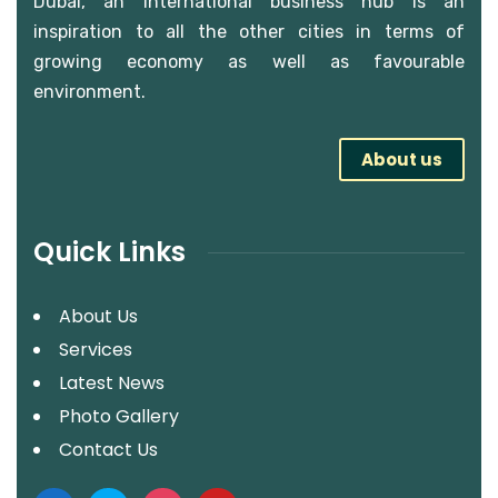
Dubai, an international business hub is an
inspiration to all the other cities in terms of
growing economy as well as favourable
environment.
About us
Quick Links
About Us
Services
Latest News
Photo Gallery
Contact Us