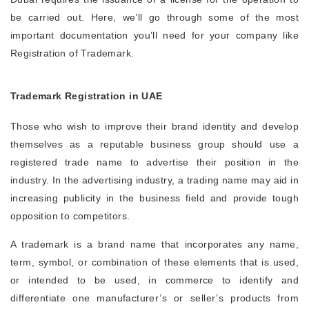
be carried out. Here, we’ll go through some of the most
important documentation you’ll need for your company like
Registration of Trademark.
Trademark Registration in UAE
Those who wish to improve their brand identity and develop
themselves as a reputable business group should use a
registered trade name to advertise their position in the
industry. In the advertising industry, a trading name may aid in
increasing publicity in the business field and provide tough
opposition to competitors.
A trademark is a brand name that incorporates any name,
term, symbol, or combination of these elements that is used,
or intended to be used, in commerce to identify and
differentiate one manufacturer’s or seller’s products from